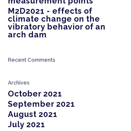
measurement points
M2D2021 - effects of
climate change on the
vibratory behavior of an
arch dam
Recent Comments
Archives
October 2021
September 2021
August 2021
July 2021