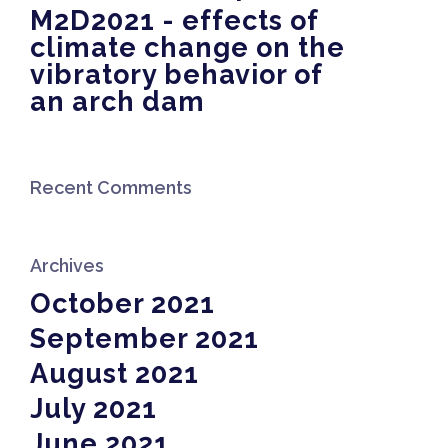
M2D2021 - effects of
climate change on the
vibratory behavior of
an arch dam
Recent Comments
Archives
October 2021
September 2021
August 2021
July 2021
June 2021