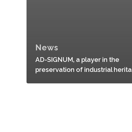
News
AD-SIGNUM, a player in the
preservation of industrial herit