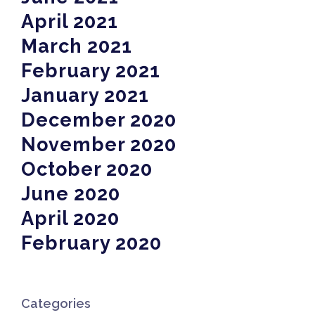
April 2021
March 2021
February 2021
January 2021
December 2020
November 2020
October 2020
June 2020
April 2020
February 2020
Categories