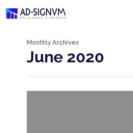
Skip
to
main
content
Monthly Archives
June 2020
AD-
SIGNUM,
a
player