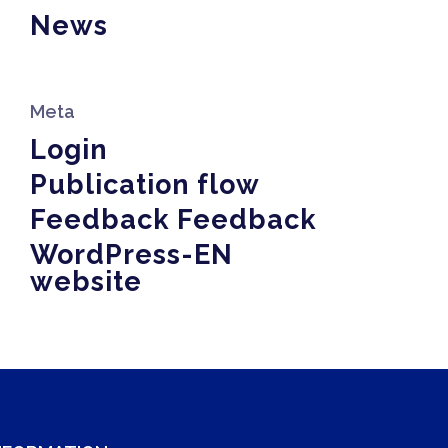
News
Meta
Login
Publication flow
Feedback Feedback
WordPress-EN
website