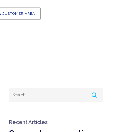
CUSTOMER AREA
Recent Articles