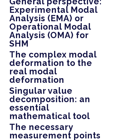
General perspective:
Experimental Modal
Analysis (EMA) or
Operational Modal
Analysis (OMA) for
SHM
The complex modal
deformation to the
real modal
deformation
Singular value
decomposition: an
essential
mathematical tool
The necessary
measurement points