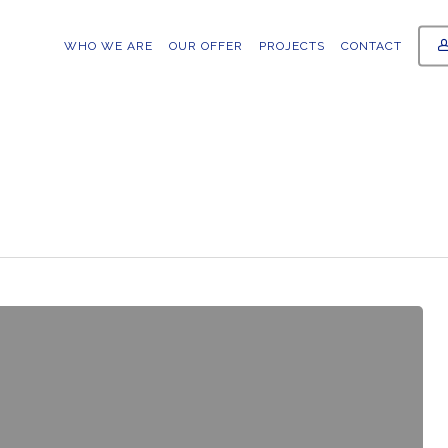
WHO WE ARE
OUR OFFER
PROJECTS
CONTACT